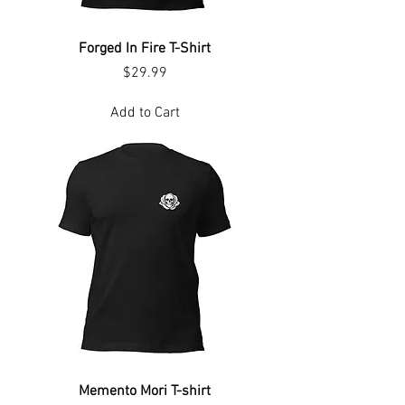
Forged In Fire T-Shirt
Price
$29.99
Add to Cart
Memento Mori T-shirt