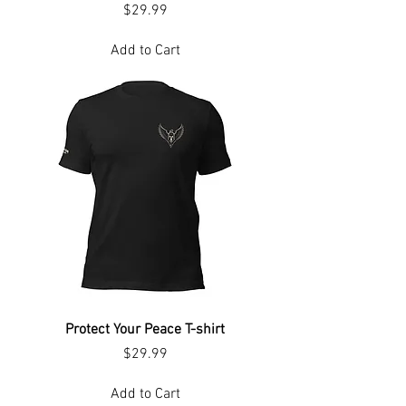
Price
$29.99
Add to Cart
Protect Your Peace T-shirt
Price
$29.99
Add to Cart