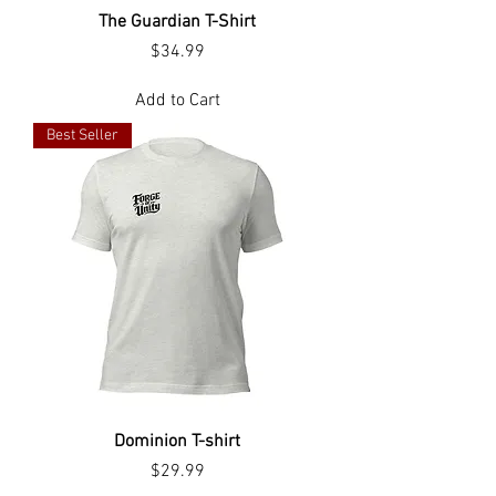
The Guardian T-Shirt
Price
$34.99
Add to Cart
Best Seller
Dominion T-shirt
Price
$29.99