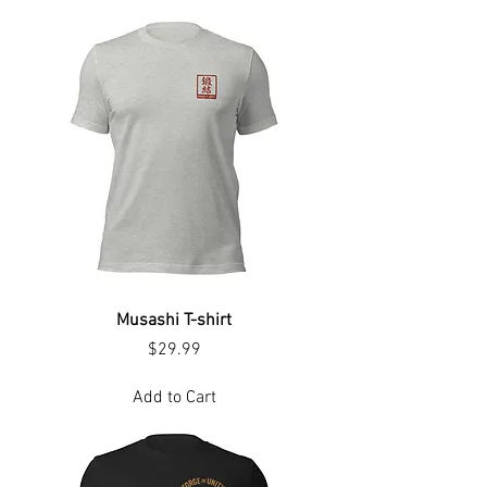
Musashi T-shirt
Price
$29.99
Add to Cart