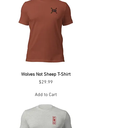
Wolves Not Sheep T-Shirt
Price
$29.99
Add to Cart