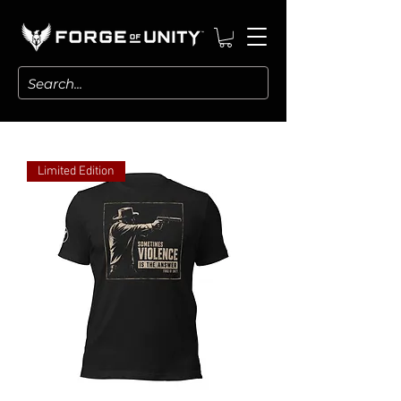
Limited Edition