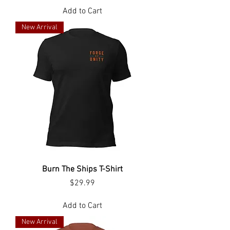
Add to Cart
New Arrival
Burn The Ships T-Shirt
Price
$29.99
Add to Cart
New Arrival