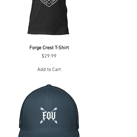
Forge Crest T-Shirt
Price
$29.99
Add to Cart