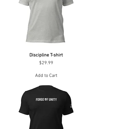
Discipline T-shirt
Price
$29.99
Add to Cart