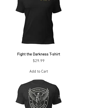
Fight the Darkness T-shirt
Price
$29.99
Add to Cart