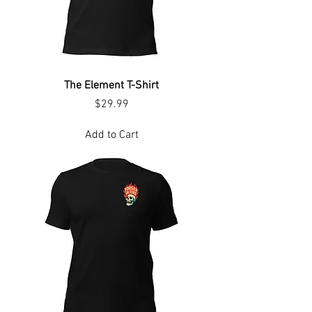
The Element T-Shirt
Price
$29.99
Add to Cart