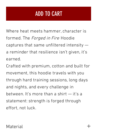
ADD TO CART
Where heat meets hammer, character is
formed. The
Forged in Fire
Hoodie
captures that same unfiltered intensity —
a reminder that resilience isn’t given, it’s
earned.
Crafted with premium, cotton and built for
movement, this hoodie travels with you
through hard training sessions, long days
and nights, and every challenge in
between. It’s more than a shirt — it’s a
statement: strength is forged through
effort, not luck.
Material