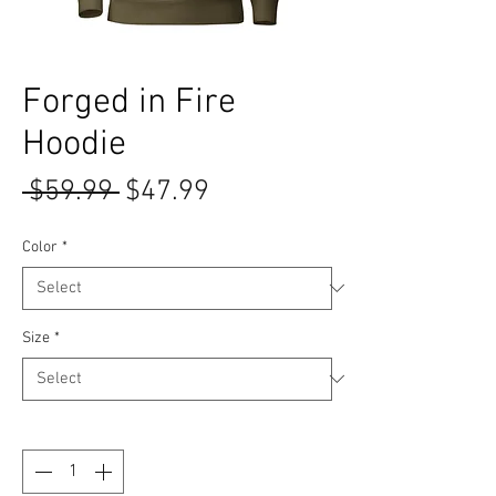
Forged in Fire
Hoodie
Regular Price
Sale Price
 $59.99 
$47.99
Color
*
Size
*
Quantity
*