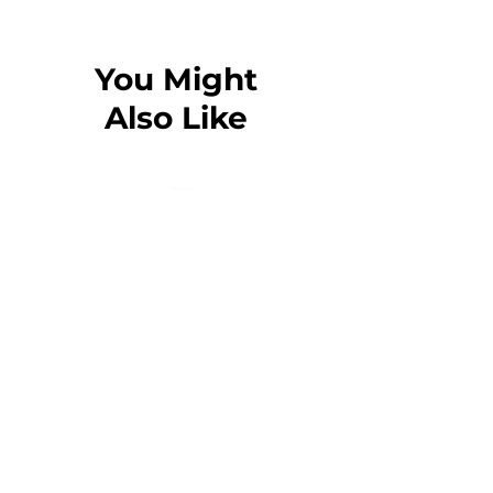
65% ring-spun cotton, 35% polyester
Charcoal Heather, Carbon Grey, and
Oatmeal Heather are 55% ring-spun
You Might
cotton, 45% polyester
Also Like
100% cotton face
Fabric weight: 8.5 oz./yd.² (288.2 g/m²)
Front pouch pocket
Self-fabric patch on the back
Matching flat drawstrings
3-panel hood
Tear-away tag
Blank product sourced from Pakistan
The Guardian T-Shirt