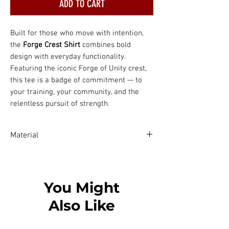
ADD TO CART
Built for those who move with intention,
the
Forge Crest Shirt
combines bold
design with everyday functionality.
Featuring the iconic Forge of Unity crest,
this tee is a badge of commitment — to
your training, your community, and the
relentless pursuit of strength.
Material
Solid colors are 100% Airlume combed
and ring-spun cotton
Ash color is 99% combed and ring-spun
You Might
cotton, 1% polyester
Also Like
Heather colors are 52% combed and
ring-spun cotton, 48% polyester
Athletic and Black Heather are 90%