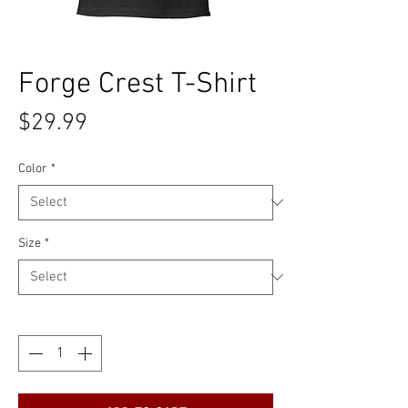
Forge Crest T-Shirt
Price
$29.99
Color
*
Size
*
Quantity
*