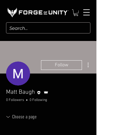
More actions
Follow
Editor
Admin
Matt Baugh
0 Followers
0 Following