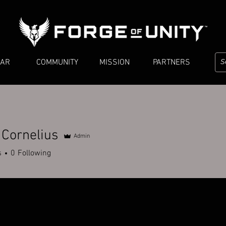
EAR
COMMUNITY
MISSION
PARTNERS
 Cornelius
Admin
s
0
Following