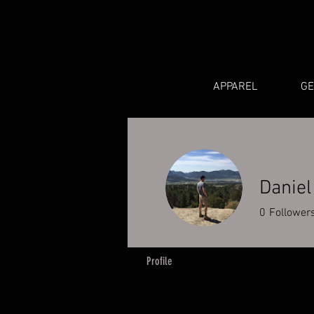
APPAREL
G
Daniel
0
Follower
Profile