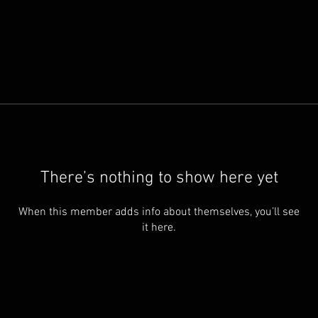
There’s nothing to show here yet
When this member adds info about themselves, you’ll see
it here.