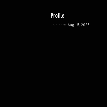
Profile
Join date: Aug 15, 2025