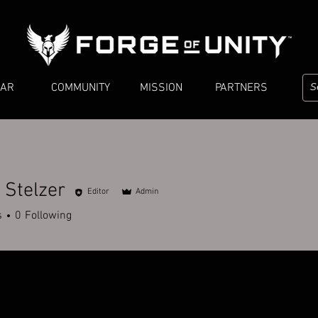
EAR
COMMUNITY
MISSION
PARTNERS
 Stelzer
Editor
Admin
lzer
s
0
Following